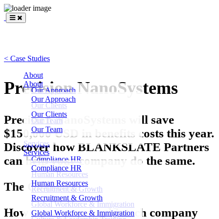
BLANKSLATE
Partners
< Case Studies
About
Precision NanoSystems
About
Our Approach
Our Approach
Our Clients
Our Clients
Precision NanoSystems will save
Our Team
Our Team
$150,000 USD in benefits costs this year.
Services
Discover how BLANKSLATE Partners
Services
can help your company do the same.
Compliance HR
Compliance HR
Human Resources
Human Resources
The Challenge
Recruitment & Growth
Recruitment & Growth
Global Workforce & Immigration
How can a growing biotech company
Global Workforce & Immigration