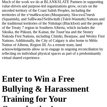
Much of the work we do at BLANKSLATE Partners in supporting
value-driven and purpose-led organizations grow, occurs on the
unceded territory of the Coast Salish Peoples, including the
territories of the xʷməθkwəy̓əm (Musqueam), Skwxwú7mesh
(Squamish), and Səl̓ílwətaʔ/Selilwitulh (Tsleil-Waututh) Nations and
the traditional territories of the Niitsitapi (Blackfoot) and the people
of the Treaty 7 region in Southern Alberta, which includes the
Siksika, the Piikuni, the Kainai, the Tsuut’ina and the Stoney
Nakoda First Nations, including Chiniki, Bearpaw, and Wesley First
Nations. Additionally, the City of Calgary is also home to Métis
Nation of Alberta, Region III. As a remote team, land
acknowledgements allow us to engage in ongoing reconciliation by
reflecting on individual physical spaces as part of a predominantly
virtual shared experience.
Enter to Win a Free
Bullying & Harassment
Training for Your