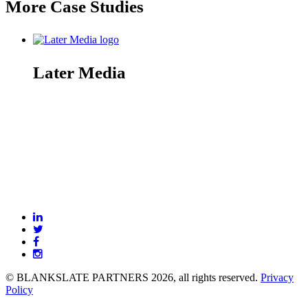
More Case Studies
Later Media
BLANKSLATE
Partners
© BLANKSLATE PARTNERS 2026, all rights reserved.
Privacy
Policy