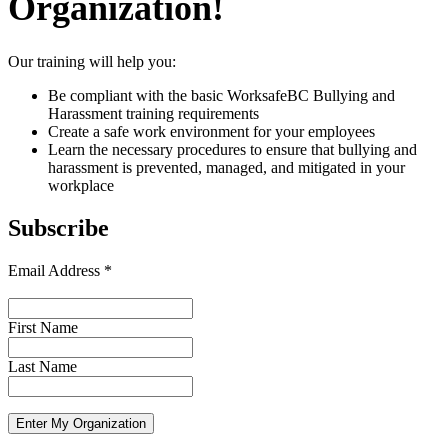
Organization!
Our training will help you:
Be compliant with the basic WorksafeBC Bullying and
Harassment training requirements
Create a safe work environment for your employees
Learn the necessary procedures to ensure that bullying and
harassment is prevented, managed, and mitigated in your
workplace
Subscribe
Email Address
*
First Name
Last Name