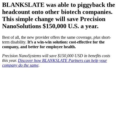
BLANKSLATE was able to piggyback the
headcount onto other biotech companies.
This simple change will save Precision
NanoSolutions $150,000 U.S. a year.
Best of all, the new provider offers the same coverage,
plus
short-
term disability.
It’s a win-win solution: cost-effective for the
company, and better for employee health.
Precision NanoSystems will save $150,000 USD in benefits costs
this year.
Discover how BLANKSLATE Partners can help your
company do the same
.