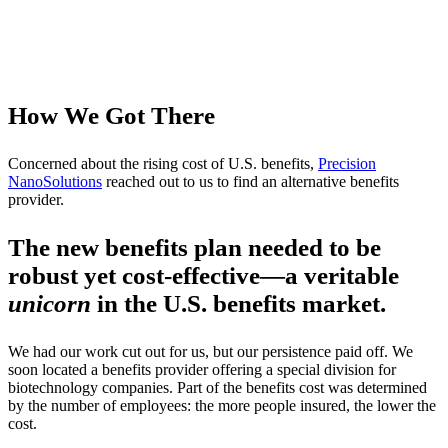
How We Got There
Concerned about the rising cost of U.S. benefits,
Precision
NanoSolutions
reached out to us to find an alternative benefits
provider.
The new benefits plan needed to be
robust yet cost-effective—a veritable
unicorn
in the U.S. benefits market.
We had our work cut out for us, but our persistence paid off. We
soon located a benefits provider offering
a special division for
biotechnology companies. Part of the benefits cost was determined
by the number of employees: the more people insured, the lower the
cost.