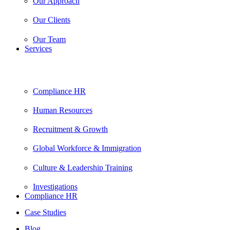
Our Approach
Our Clients
Our Team
Services
Compliance HR
Human Resources
Recruitment & Growth
Global Workforce & Immigration
Culture & Leadership Training
Investigations
Compliance HR
Case Studies
Blog