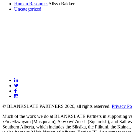
Human Resources
Alissa Bakker
Uncategorized
BLANKSLATE
Partners
© BLANKSLATE PARTNERS 2026, all rights reserved.
Privacy Po
Much of the work we do at BLANKSLATE Partners in supporting value-dr
xʷməθkwəy̓əm (Musqueam), Skwxwú7mesh (Squamish), and Səl̓ílwətaʔ/Se
Southern Alberta, which includes the Siksika, the Piikuni, the Kainai