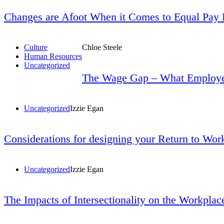
Changes are Afoot When it Comes to Equal Pay 
Culture
Chloe Steele
Human Resources
Uncategorized
The Wage Gap – What Employe
Uncategorized
Izzie Egan
Considerations for designing your Return to Wor
Uncategorized
Izzie Egan
The Impacts of Intersectionality on the Workplace