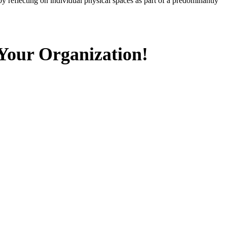
 reflecting on individual physical spaces as part of a predominantly
 Your Organization!