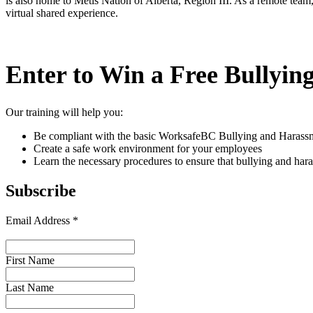
is also home to Métis Nation of Alberta, Region III. As a remote team
virtual shared experience.
Enter to Win a Free Bullyin
Our training will help you:
Be compliant with the basic WorksafeBC Bullying and Harassm
Create a safe work environment for your employees
Learn the necessary procedures to ensure that bullying and har
Subscribe
Email Address
*
First Name
Last Name