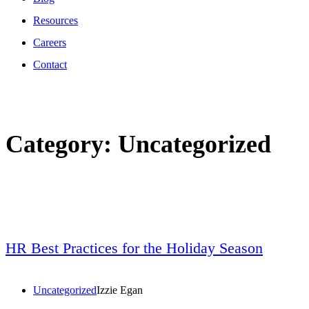
Resources
Careers
Contact
Category:
Uncategorized
HR Best Practices for the Holiday Season
Uncategorized
Izzie Egan