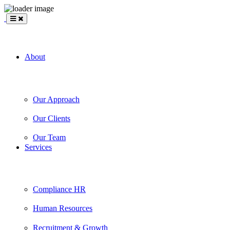
BLANKSLATE
Partners
About
Our Approach
Our Clients
Our Team
Services
Compliance HR
Human Resources
Recruitment & Growth