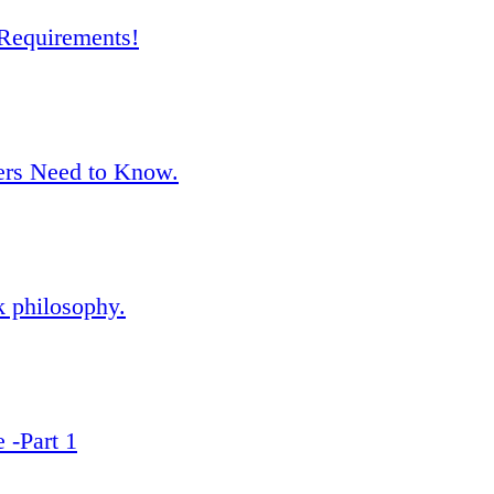
Requirements!
rs Need to Know.
k philosophy.
 -Part 1