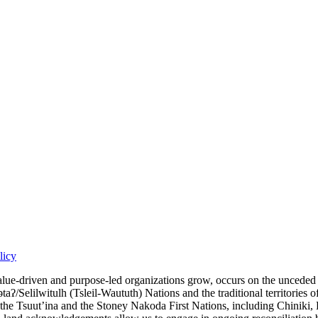
licy
iven and purpose-led organizations grow, occurs on the unceded territ
lilwitulh (Tsleil-Waututh) Nations and the traditional territories of t
, the Tsuut’ina and the Stoney Nakoda First Nations, including Chiniki,