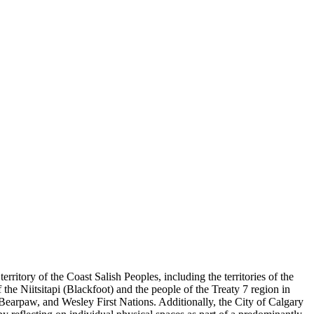
ory of the Coast Salish Peoples, including the territories of the
he Niitsitapi (Blackfoot) and the people of the Treaty 7 region in
 Bearpaw, and Wesley First Nations. Additionally, the City of Calgary