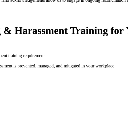
, land acknowledgements allow us to engage in ongoing reconciliation by
g & Harassment Training for
ent training requirements
assment is prevented, managed, and mitigated in your workplace