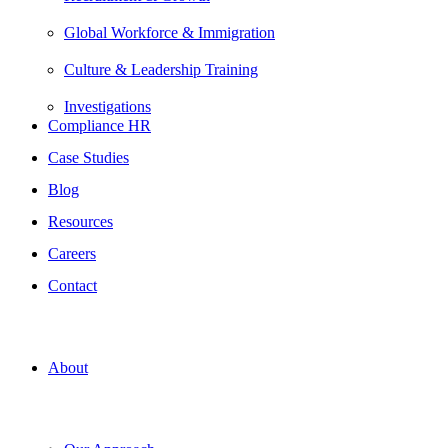
Global Workforce & Immigration
Culture & Leadership Training
Investigations
Compliance HR
Case Studies
Blog
Resources
Careers
Contact
About