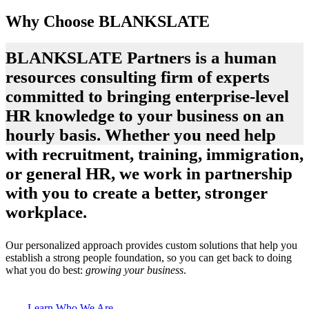
Why Choose BLANKSLATE
BLANKSLATE Partners is a human
resources consulting firm of experts
committed to bringing enterprise-level
HR knowledge to your business on an
hourly basis. Whether you need help
with recruitment, training, immigration,
or general HR, we work in partnership
with you to create a better, stronger
workplace.
Our personalized approach provides custom solutions that help you
establish a strong people foundation, so you can get back to doing
what you do best:
growing your business
.
Learn Who We Are