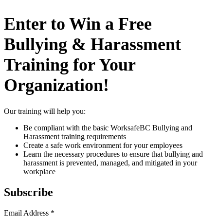
Enter to Win a Free
Bullying & Harassment
Training for Your
Organization!
Our training will help you:
Be compliant with the basic WorksafeBC Bullying and
Harassment training requirements
Create a safe work environment for your employees
Learn the necessary procedures to ensure that bullying and
harassment is prevented, managed, and mitigated in your
workplace
Subscribe
Email Address
*