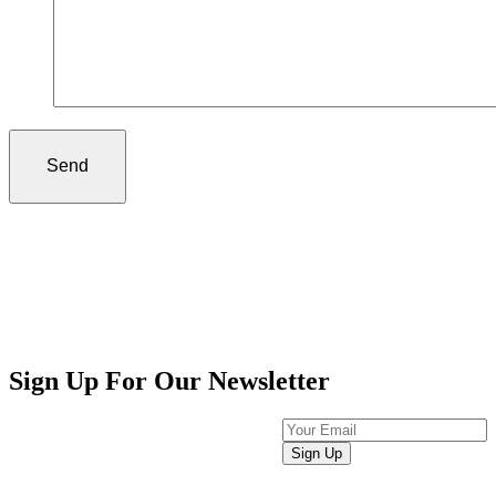
Sign Up For Our Newsletter