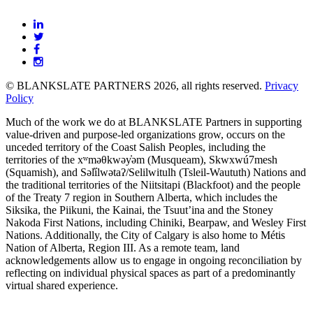
BLANKSLATE
Partners
© BLANKSLATE PARTNERS 2026, all rights reserved.
Privacy
Policy
Much of the work we do at BLANKSLATE Partners in supporting
value-driven and purpose-led organizations grow, occurs on the
unceded territory of the Coast Salish Peoples, including the
territories of the xʷməθkwəy̓əm (Musqueam), Skwxwú7mesh
(Squamish), and Səl̓ílwətaʔ/Selilwitulh (Tsleil-Waututh) Nations and
the traditional territories of the Niitsitapi (Blackfoot) and the people
of the Treaty 7 region in Southern Alberta, which includes the
Siksika, the Piikuni, the Kainai, the Tsuut’ina and the Stoney
Nakoda First Nations, including Chiniki, Bearpaw, and Wesley First
Nations. Additionally, the City of Calgary is also home to Métis
Nation of Alberta, Region III. As a remote team, land
acknowledgements allow us to engage in ongoing reconciliation by
reflecting on individual physical spaces as part of a predominantly
virtual shared experience.