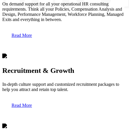
On demand support for all your operational HR consulting
requirements. Think all your Policies, Compensation Analysis and
Design, Performance Management, Workforce Planning, Managed
Exits and everything in between.
Read More
Recruitment & Growth
In-depth culture support and customized recruitment packages to
help you attract and retain top talent.
Read More