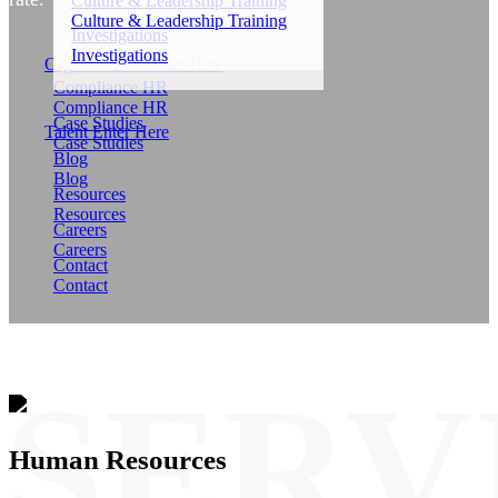
Culture & Leadership Training
Culture & Leadership Training
Investigations
Investigations
Organizations Enter Here
Compliance HR
Compliance HR
Case Studies
Talent Enter Here
Case Studies
Blog
Blog
Resources
Resources
Careers
Careers
Contact
Contact
Human Resources