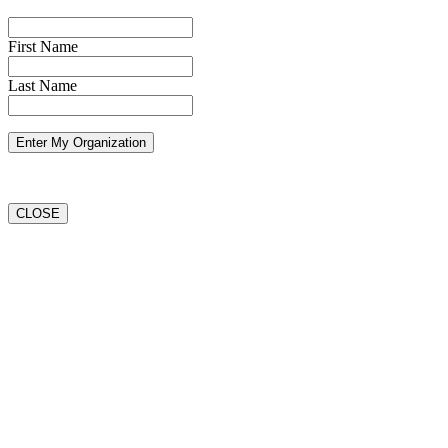
First Name
Last Name
CLOSE