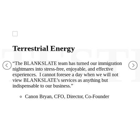
Terrestrial Energy
“The BLANKSLATE team has turned our immigration
nightmares into stress-free, enjoyable, and effective
experiences. I cannot foresee a day when we will not
view BLANKSLATE’s services as anything but
indispensable to our business.”
Canon Bryan, CFO, Director, Co-Founder