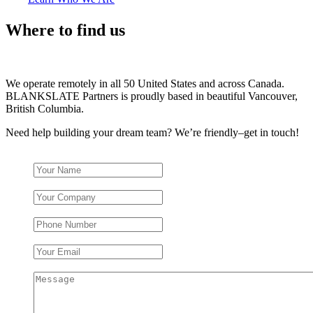
Where to find us
We operate remotely in all 50 United States and across Canada.
BLANKSLATE Partners is proudly based in beautiful Vancouver,
British Columbia.
Need help building your dream team? We’re friendly–get in touch!
Your Name
*
Your Company
Phone Number
Your Email
*
Message