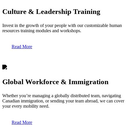
Culture & Leadership Training
Invest in the growth of your people with our customizable human
resources training modules and workshops.
Read More
Global Workforce & Immigration
Whether you’re managing a globally distributed team, navigating
Canadian immigration, or sending your team abroad, we can cover
your every mobility need.
Read More