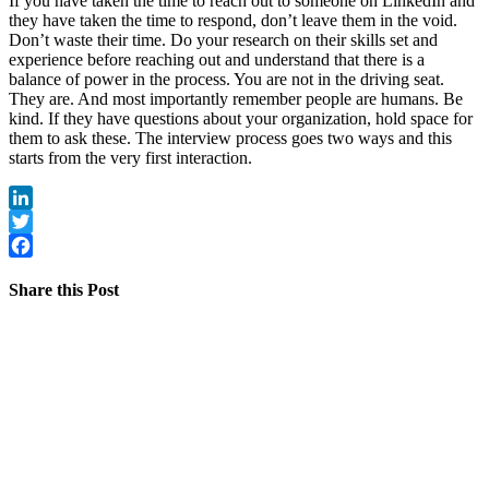
If you have taken the time to reach out to someone on LinkedIn and
they have taken the time to respond, don’t leave them in the void.
Don’t waste their time. Do your research on their skills set and
experience before reaching out and understand that there is a
balance of power in the process. You are not in the driving seat.
They are. And most importantly remember people are humans. Be
kind. If they have questions about your organization, hold space for
them to ask these. The interview process goes two ways and this
starts from the very first interaction.
LinkedIn
Twitter
Facebook
Share this Post