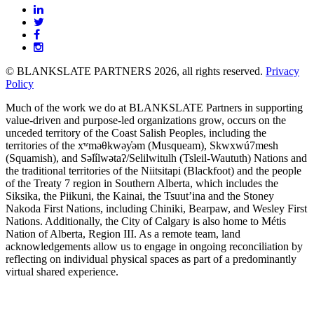
BLANKSLATE
Partners
© BLANKSLATE PARTNERS 2026, all rights reserved.
Privacy
Policy
Much of the work we do at BLANKSLATE Partners in supporting
value-driven and purpose-led organizations grow, occurs on the
unceded territory of the Coast Salish Peoples, including the
territories of the xʷməθkwəy̓əm (Musqueam), Skwxwú7mesh
(Squamish), and Səl̓ílwətaʔ/Selilwitulh (Tsleil-Waututh) Nations and
the traditional territories of the Niitsitapi (Blackfoot) and the people
of the Treaty 7 region in Southern Alberta, which includes the
Siksika, the Piikuni, the Kainai, the Tsuut’ina and the Stoney
Nakoda First Nations, including Chiniki, Bearpaw, and Wesley First
Nations. Additionally, the City of Calgary is also home to Métis
Nation of Alberta, Region III. As a remote team, land
acknowledgements allow us to engage in ongoing reconciliation by
reflecting on individual physical spaces as part of a predominantly
virtual shared experience.