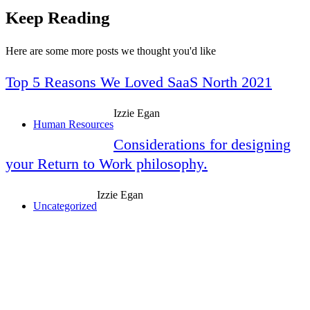
Keep Reading
Here are some more posts we thought you'd like
Top 5 Reasons We Loved SaaS North 2021
Izzie Egan
Human Resources
Considerations for designing
your Return to Work philosophy.
Izzie Egan
Uncategorized