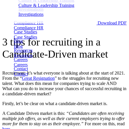
Culture & Leadership Training
Culture & Leadership Training
Investigations
Investigations
Compliance HR
Download PDF
Compliance HR
Case Studies
Case Studies
3 tips for recruiting in a
Blog
Blog
Resources
Candidate-Driven market
Resources
Careers
Careers
Contact
Recruitment; It’s what everyone is talking about at the start of 2021.
Contact
From the “
Great Resignation
” to the struggles for recruiting new
talent. What does this mean for companies trying to scale AND
What can you do to increase your chances of successful recruiting in
a candidate-driven market?
Firstly, let’s be clear on what a candidate-driven market is.
A Candidate Driven market is this:
“Candidates are often receiving
multiple job offers, as well as their current employers trying to offer
more for them to stay on as their employee.”
For more on this, read
here