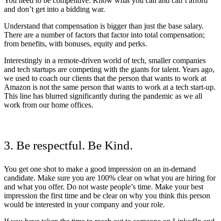
You need to be competitive. Know what you can and can’t afford
and don’t get into a bidding war.
Understand that compensation is bigger than just the base salary.
There are a number of factors that factor into total compensation;
from benefits, with bonuses, equity and perks.
Interestingly in a remote-driven world of tech, smaller companies
and tech startups are competing with the giants for talent. Years ago,
we used to coach our clients that the person that wants to work at
Amazon is not the same person that wants to work at a tech start-up.
This line has blurred significantly during the pandemic as we all
work from our home offices.
3. Be respectful. Be Kind.
You get one shot to make a good impression on an in-demand
candidate. Make sure you are 100% clear on what you are hiring for
and what you offer. Do not waste people’s time. Make your best
impression the first time and be clear on why you think this person
would be interested in your company and your role.