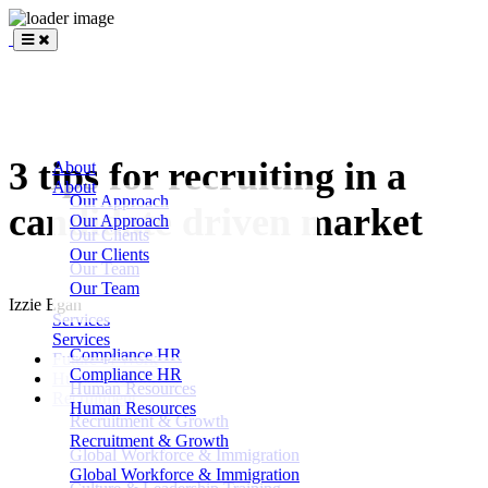
BLANKSLATE
Partners
3 tips for recruiting in a
About
About
Our Approach
candidate driven market
Our Approach
Our Clients
Our Clients
Our Team
Our Team
Izzie Egan
Services
Services
Compliance HR
Future of Work
Compliance HR
Human Resources
Human Resources
Recruitment
Human Resources
Recruitment & Growth
Recruitment & Growth
Global Workforce & Immigration
Global Workforce & Immigration