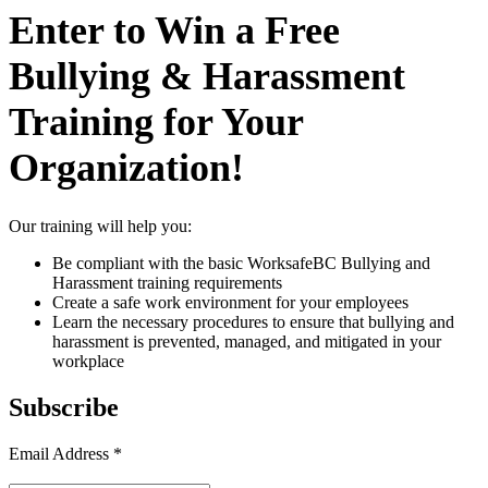
Enter to Win a Free
Bullying & Harassment
Training for Your
Organization!
Our training will help you:
Be compliant with the basic WorksafeBC Bullying and
Harassment training requirements
Create a safe work environment for your employees
Learn the necessary procedures to ensure that bullying and
harassment is prevented, managed, and mitigated in your
workplace
Subscribe
Email Address
*