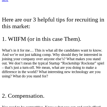
Here are our 3 helpful tips for recruiting in
this market:
1. WIIFM (or in this case Them).
What’s in it for me… This is what all the candidates want to know.
And we’re not just talking comp. Why should they be interested in
joining your company over anyone else’s? What makes you stand
out. We don’t mean the typical Startup “Rocketship/ Rockstar” spiel
– that’s just a turn-off. We mean, what are you doing to make a
difference in the world? What interesting new technology are you
using? What do you stand for?
2. Compensation.