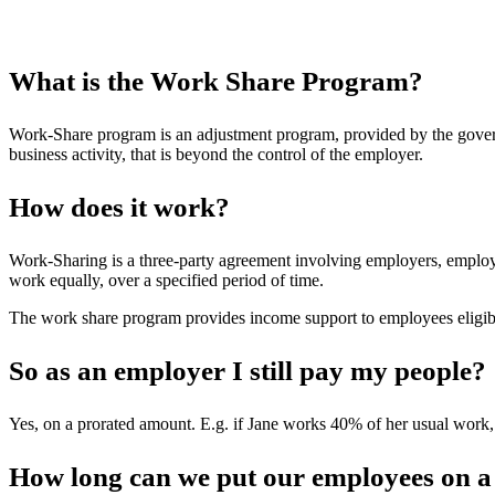
What is the Work Share Program?
Work-Share program is an adjustment program, provided by the governm
business activity, that is beyond the control of the employer.
How does it work?
Work-Sharing is a three-party agreement involving employers, emplo
work equally, over a specified period of time.
The work share program provides income support to employees eligib
So as an employer I still pay my people?
Yes, on a prorated amount. E.g. if Jane works 40% of her usual work,
How long can we put our employees on