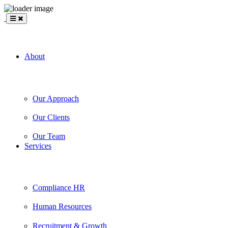
BLANKSLATE
Partners
About
Our Approach
Our Clients
Our Team
Services
Compliance HR
Human Resources
Recruitment & Growth