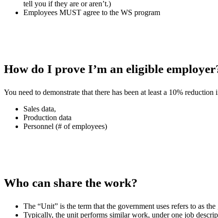
tell you if they are or aren’t.)
Employees MUST agree to the WS program
How do I prove I’m an eligible employer
You need to demonstrate that there has been at least a 10% reduction i
Sales data,
Production data
Personnel (# of employees)
Who can share the work?
The “Unit” is the term that the government uses refers to as th
Typically, the unit performs similar work, under one job descript