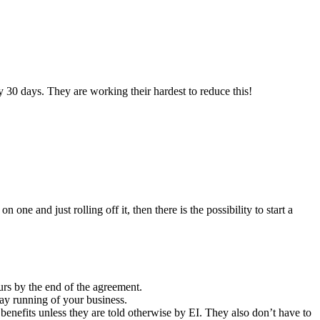
30 days. They are working their hardest to reduce this!
e and just rolling off it, then there is the possibility to start a
urs by the end of the agreement.
y running of your business.
benefits unless they are told otherwise by EI. They also don’t have to