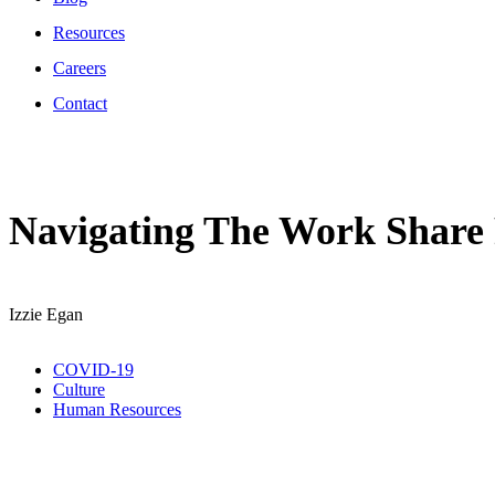
Resources
Careers
Contact
Navigating The Work Share
Izzie Egan
COVID-19
Culture
Human Resources