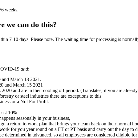
 76 weeks.
e we can do this?
n 7-10 days. Please note. The waiting time for processing is normally 
f COVID-19
and
:
0 and March 13 2021.
20 and March 15 2021
d are in their cooling off period. (Translates, if you are already on on
restry or steel industries there are exceptions to this.
iness or a Not For Profit.
least 10%
happens seasonally in your business,
gn a return to work plan that brings your team back on their normal ho
k for you year round on a FT or PT basis and carry out the day to da
be determined in advanced, so all employees are considered eligible for 