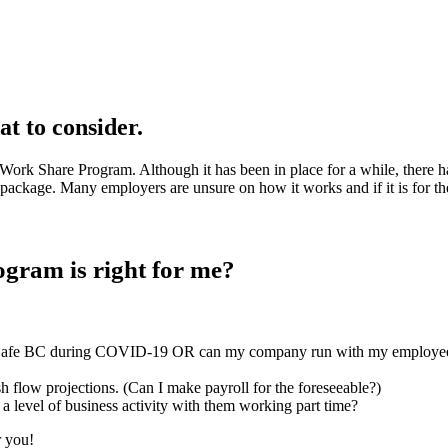
 to consider.
he Work Share Program. Although it has been in place for a while, ther
 package. Many employers are unsure on how it works and if it is for t
gram is right for me?
kSafe BC during COVID-19 OR can my company run with my employees 
h flow projections. (Can I make payroll for the foreseeable?)
a level of business activity with them working part time?
r you!