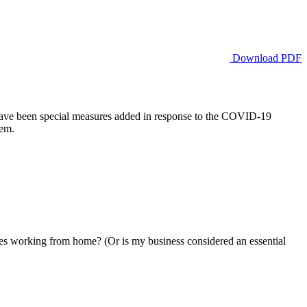
Download PDF
e have been special measures added in response to the COVID-19
hem.
working from home? (Or is my business considered an essential