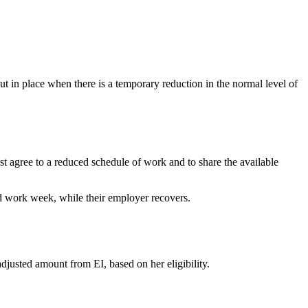
 in place when there is a temporary reduction in the normal level of
agree to a reduced schedule of work and to share the available
 work week, while their employer recovers.
justed amount from EI, based on her eligibility.