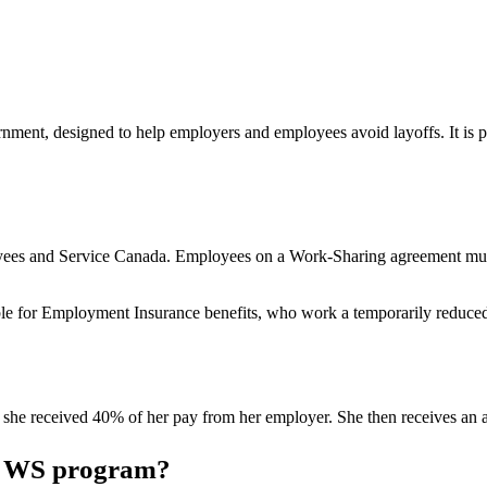
ent, designed to help employers and employees avoid layoffs. It is put
yees and Service Canada. Employees on a Work-Sharing agreement must 
le for Employment Insurance benefits, who work a temporarily reduced
 she received 40% of her pay from her employer. She then receives an ad
 a WS program?