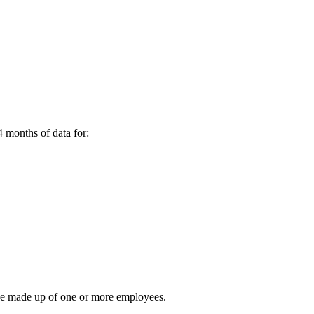
4 months of data for:
n be made up of one or more employees.