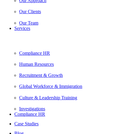
Our Approach
Our Clients
Our Team
Services
Compliance HR
Human Resources
Recruitment & Growth
Global Workforce & Immigration
Culture & Leadership Training
Investigations
Compliance HR
Case Studies
Blog