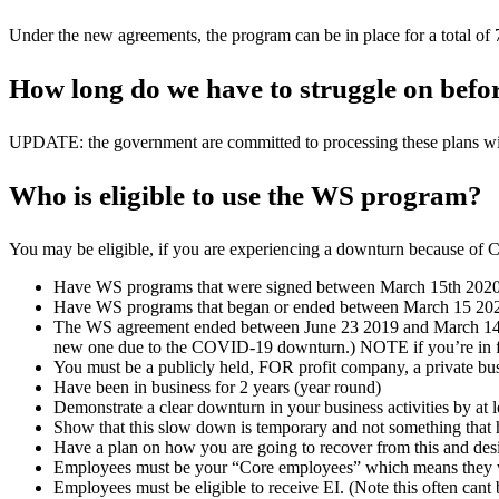
Under the new agreements, the program can be in place for a total of
How long do we have to struggle on befor
UPDATE: the government are committed to processing these plans withi
Who is eligible to use the WS program?
You may be eligible, if you are experiencing a downturn because o
Have WS programs that were signed between March 15th 202
Have WS programs that began or ended between March 15 20
The WS agreement ended between June 23 2019 and March 14 2020 an
new one due to the COVID-19 downturn.)
NOTE if you’re in fo
You must be a publicly held, FOR profit company, a private bus
Have been in business for 2 years (year round)
Demonstrate a clear downturn in your business activities by at 
Show that this slow down is temporary and not something that 
Have a plan on how you are going to recover from this and desi
Employees must be your “Core employees” which means they wor
Employees must be eligible to receive EI. (Note this often cant 