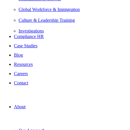
Global Workforce & Immigration
Culture & Leadership Training
Investigations
Compliance HR
Case Studies
Blog
Resources
Careers
Contact
About