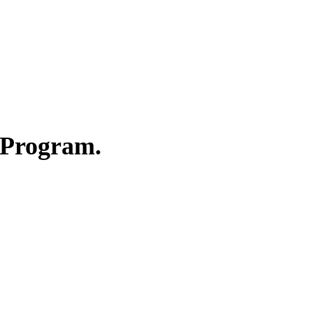
 Program.