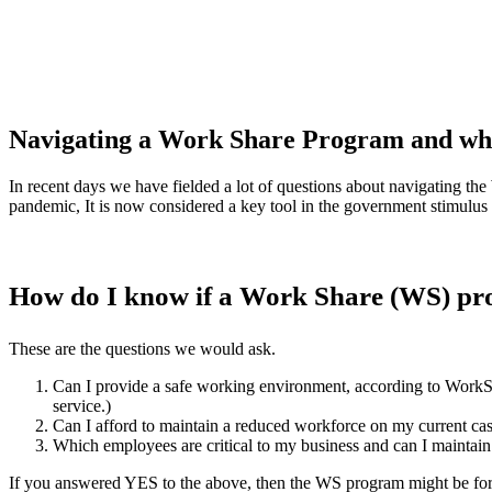
Navigating a Work Share Program and what
In recent days we have fielded a lot of questions about navigating t
pandemic, It is now considered a key tool in the government stimulus
How do I know if a Work Share (WS) pro
These are the questions we would ask.
Can I provide a safe working environment, according to Wor
service.)
Can I afford to maintain a reduced workforce on my current cas
Which employees are critical to my business and can I maintain 
If you answered YES to the above, then the WS program might be fo