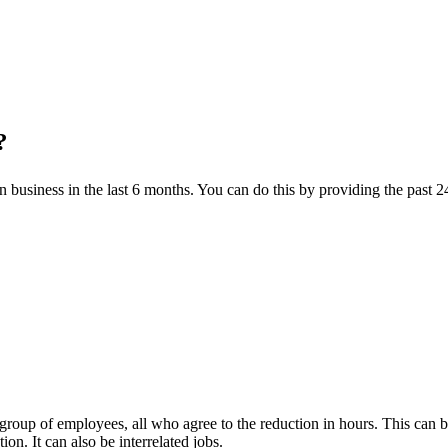
?
n business in the last 6 months. You can do this by providing the past 2
e group of employees, all who agree to the reduction in hours. This ca
ion. It can also be interrelated jobs.