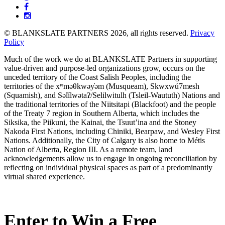
Partners
© BLANKSLATE PARTNERS 2026, all rights reserved.
Privacy
Policy
Much of the work we do at BLANKSLATE Partners in supporting
value-driven and purpose-led organizations grow, occurs on the
unceded territory of the Coast Salish Peoples, including the
territories of the xʷməθkwəy̓əm (Musqueam), Skwxwú7mesh
(Squamish), and Səl̓ílwətaʔ/Selilwitulh (Tsleil-Waututh) Nations and
the traditional territories of the Niitsitapi (Blackfoot) and the people
of the Treaty 7 region in Southern Alberta, which includes the
Siksika, the Piikuni, the Kainai, the Tsuut’ina and the Stoney
Nakoda First Nations, including Chiniki, Bearpaw, and Wesley First
Nations. Additionally, the City of Calgary is also home to Métis
Nation of Alberta, Region III. As a remote team, land
acknowledgements allow us to engage in ongoing reconciliation by
reflecting on individual physical spaces as part of a predominantly
virtual shared experience.
Enter to Win a Free