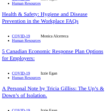
Human Resources
Health & Safety: Hygiene and Disease
Prevention in the Workplace FAQs
COVID-19
Monica Alcerreca
Human Resources
5 Canadian Economic Response Plan Options
for Employers:
COVID-19
Izzie Egan
Human Resources
A Personal Note by Tricia Gilliss: The Up’s &
Down’s of Isolation.
COVID-19
Izzie Egan