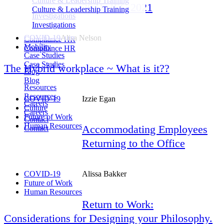
Culture & Leadership Training
2021. IEC 2021
Culture & Leadership Training
Investigations
Investigations
COVID-19
Alisa Nelson
Compliance HR
Mobility
Compliance HR
Case Studies
Case Studies
The Hybrid workplace ~ What is it??
Blog
Blog
Resources
Resources
COVID-19
Izzie Egan
Careers
Culture
Careers
Future of Work
Contact
Human Resources
Accommodating Employees
Contact
Returning to the Office
COVID-19
Alissa Bakker
Future of Work
Human Resources
Return to Work:
Considerations for Designing your Philosophy.