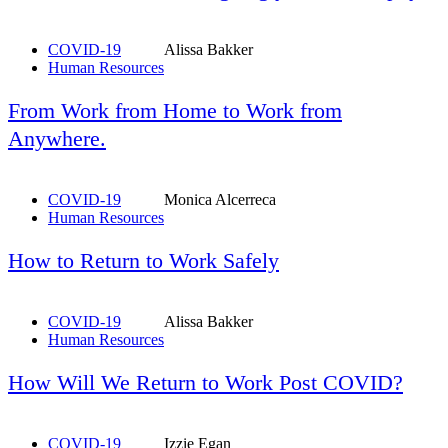
COVID-19
Alissa Bakker
Human Resources
From Work from Home to Work from
Anywhere.
COVID-19
Monica Alcerreca
Human Resources
How to Return to Work Safely
COVID-19
Alissa Bakker
Human Resources
How Will We Return to Work Post COVID?
COVID-19
Izzie Egan