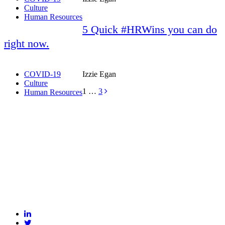
Culture
Human Resources
5 Quick #HRWins you can do
right now.
COVID-19
Izzie Egan
Culture
1
…
3
Human Resources
BLANKSLATE