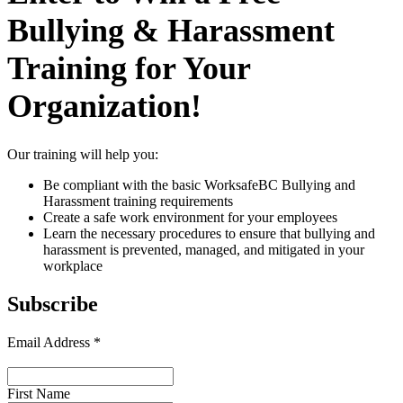
Bullying & Harassment
Training for Your
Organization!
Our training will help you:
Be compliant with the basic WorksafeBC Bullying and
Harassment training requirements
Create a safe work environment for your employees
Learn the necessary procedures to ensure that bullying and
harassment is prevented, managed, and mitigated in your
workplace
Subscribe
Email Address
*
First Name